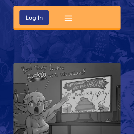
Log In