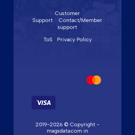
Customer
Support
Contact/Member
support
ToS
Privacy Policy
2019-2026 © Copyright -
magsdata.com in