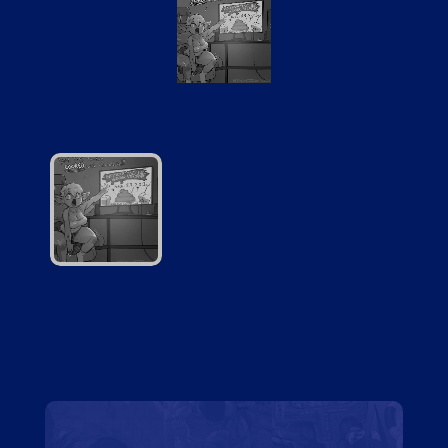
Brotheycooked