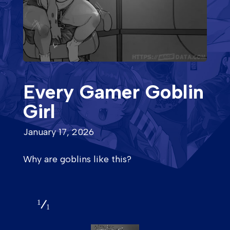
Every Gamer Goblin
Girl
January 17, 2026
Why are goblins like this?
1
1