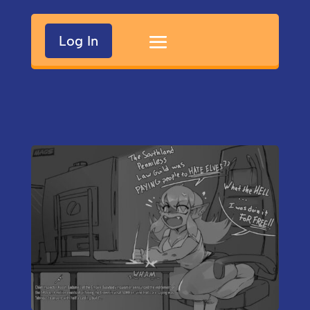
Log In