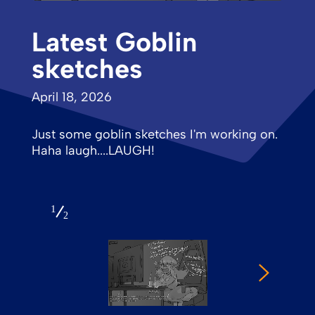
Latest Goblin
sketches
April 18, 2026
Just some goblin sketches I'm working on.
Haha laugh....LAUGH!
1
2