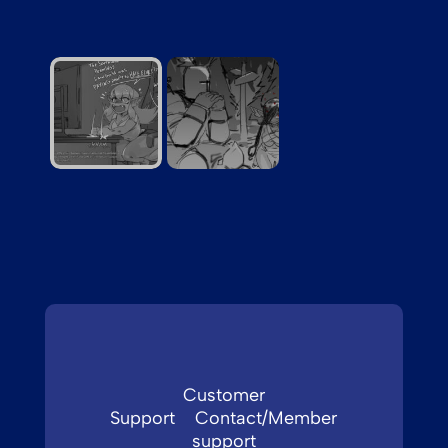
neverdoitforfree
Customer
Support
Contact/Member
support