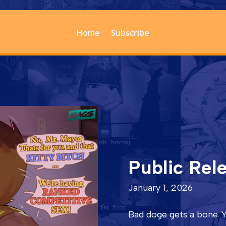
Home
Subscribe
Public Rel
January 1, 2026
Bad doge gets a bone. Y