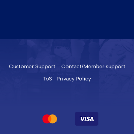
Customer Support
Contact/Member support
ToS
Privacy Policy