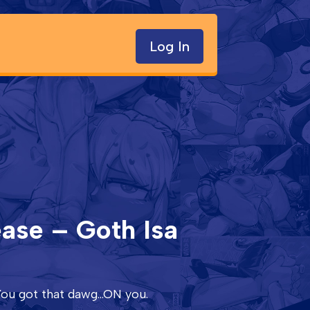
Log In
ease – Goth Isa
ou got that dawg...ON you.