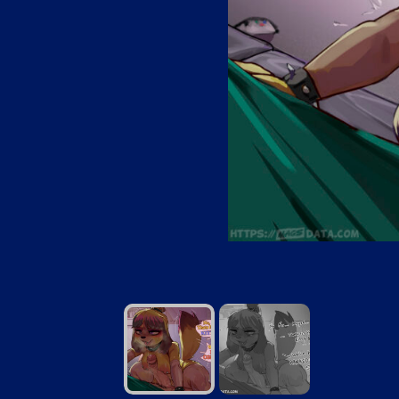
GothIsaSAMP