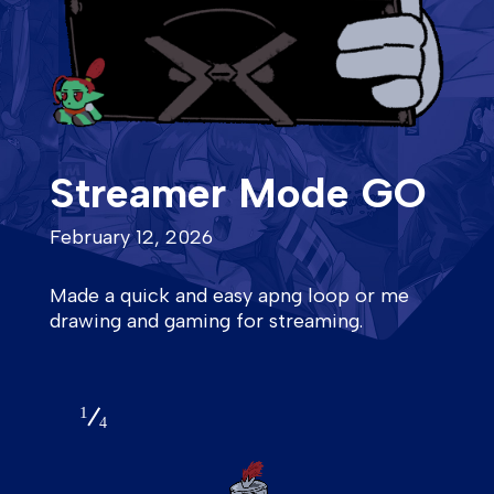
Streamer Mode GO
February 12, 2026
Made a quick and easy apng loop or me
drawing and gaming for streaming.
1
4