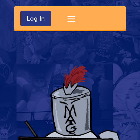
Log In