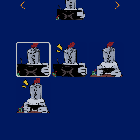
StreamModeQuiet