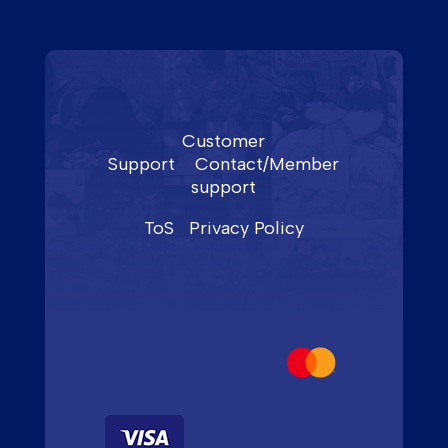
Customer
Support
Contact/Member
support
ToS
Privacy Policy