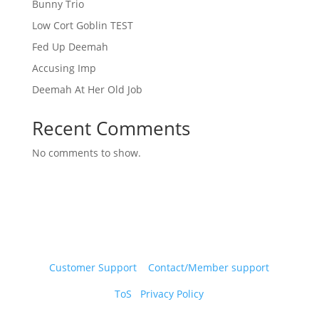
Bunny Trio
Low Cort Goblin TEST
Fed Up Deemah
Accusing Imp
Deemah At Her Old Job
Recent Comments
No comments to show.
Customer Support
Contact/Member support
ToS
Privacy Policy