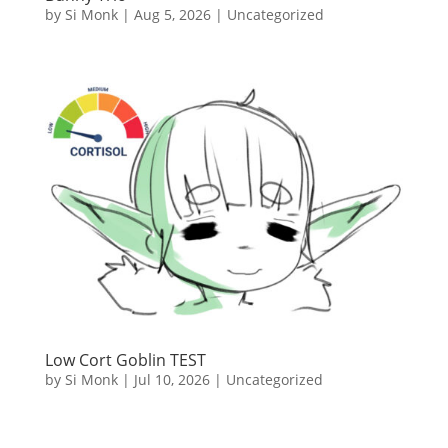
by
Si Monk
|
Aug 5, 2026
|
Uncategorized
Low Cort Goblin TEST
by
Si Monk
|
Jul 10, 2026
|
Uncategorized