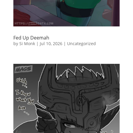
Fed Up Deemah
by
Si Monk
|
Jul 10, 2026
|
Uncategorized