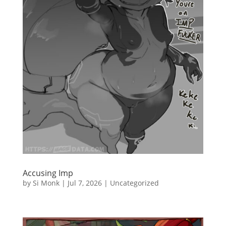
Accusing Imp
by
Si Monk
|
Jul 7, 2026
|
Uncategorized