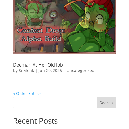
Deemah At Her Old Job
by
Si Monk
|
Jun 29, 2026
|
Uncategorized
« Older Entries
Search
Recent Posts