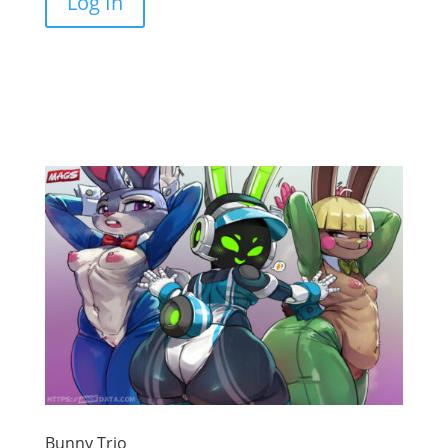
Log In
Bunny Trio